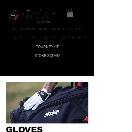
FREE SHIPPING ON ALL ORDERS OVER $50
GLOVES
HATS
T-SHIRTS
ACCESSORIES
TOURNEYKIT
STOKE SQUAD
GLOVES