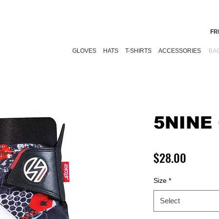
FR
GLOVES
HATS
T-SHIRTS
ACCESSORIES
BA
5NINE
Price
$28.00
Size
*
Select