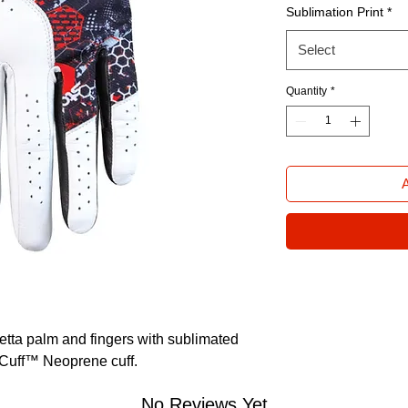
Sublimation Print
*
Select
Quantity
*
tta palm and fingers with sublimated
Cuff™ Neoprene cuff.
No Reviews Yet