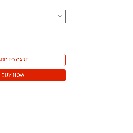
ADD TO CART
BUY NOW