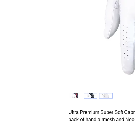
Ultra Premium Super Soft Cabre
back-of-hand airmesh and Neo