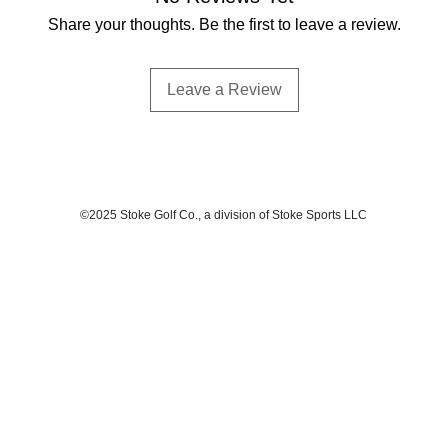
Share your thoughts. Be the first to leave a review.
Leave a Review
©2025 Stoke Golf Co., a division of Stoke Sports LLC