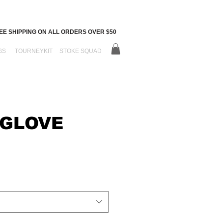
EE SHIPPING ON ALL ORDERS OVER $50
GS
TOURNEYKIT
STOKE SQUAD
 GLOVE