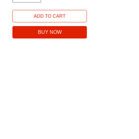
ADD TO CART
BUY NOW
Next Level 3600 100% combed
ring-spun cotton
No Reviews Yet
Share your thoughts. Be the first to
leave a review.
Leave a Review
©2025 Stoke Golf Co., a division of Stoke Sports LLC