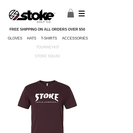
FREE SHIPPING ON ALL ORDERS OVER $50
GLOVES
HATS
T-SHIRTS
ACCESSORIES
TOURNEYKIT
STOKE SQUAD