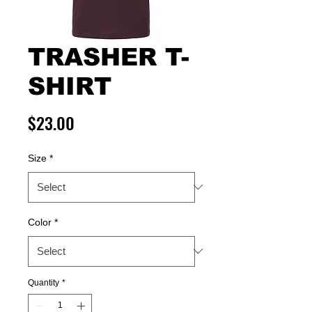
TRASHER T-
SHIRT
Price
$23.00
Size
*
Color
*
Quantity
*