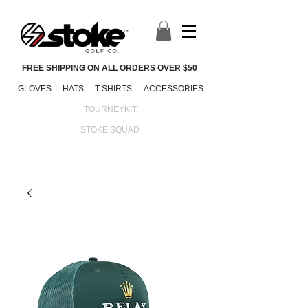
FREE SHIPPING ON ALL ORDERS OVER $50
GLOVES
HATS
T-SHIRTS
ACCESSORIES
TOURNEYKIT
STOKE SQUAD