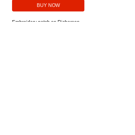
BUY NOW
Embroidery patch on Richarson
112 Snapback.
No Reviews Yet
Share your thoughts. Be the first to
leave a review.
Leave a Review
©2025 Stoke Golf Co., a division of Stoke Sports LLC
©2024 Stoke Golf Co., a division of Stoke
Sports LLC