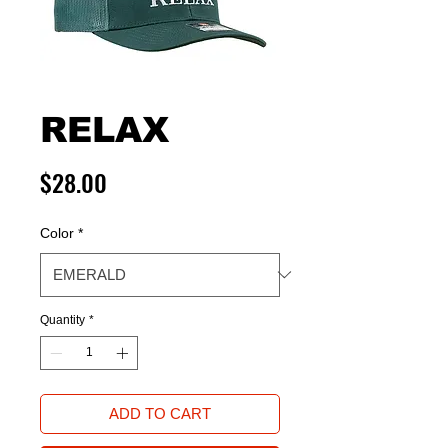
RELAX
Price
$28.00
Color
*
Quantity
*
ADD TO CART