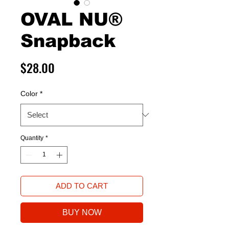
OVAL NU®
Snapback
Price
$28.00
Color
*
Quantity
*
ADD TO CART
BUY NOW