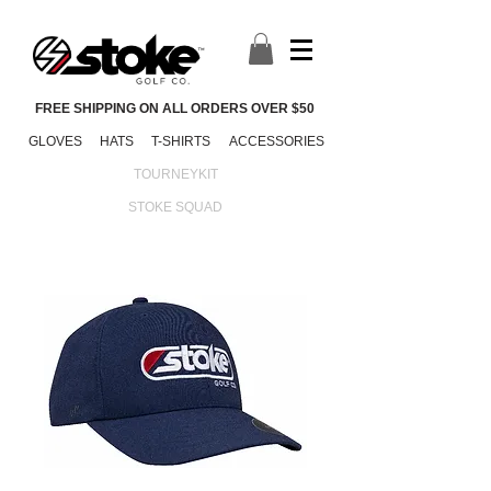
FREE SHIPPING ON ALL ORDERS OVER $50
GLOVES
HATS
T-SHIRTS
ACCESSORIES
TOURNEYKIT
STOKE SQUAD