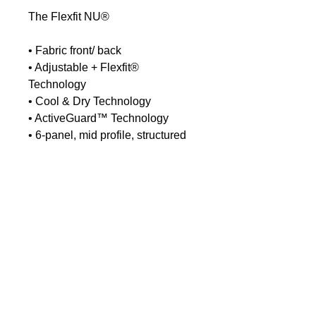
The Flexfit NU®
• Fabric front/ back
• Adjustable + Flexfit®
Technology
• Cool & Dry Technology
• ActiveGuard™ Technology
• 6-panel, mid profile, structured
• Matching plastic snapback
closure
• Matching undervisor, 8-row
stitching on visor
No Reviews Yet
Share your thoughts. Be the first to
leave a review.